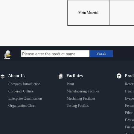
Main Material
Search
About Us
Facilities
Prod
Company Introduction
Plant
React
Corparate Culture
Manufacuring Faclities
Heat 
Enterprise Qualification
Machining Facilities
Evapo
Organization Chart
Testing Facilitis
Fermen
Filter
Gas wa
Fuel/oi