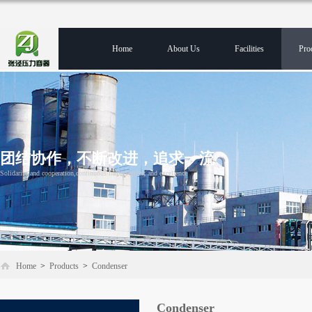
Home
About Us
Facilities
Pro
团结协作，不断改进，追求一流
Solidarity and cooperation,continuous improvement and excellence
Home
>
Products
>
Condenser
Condenser