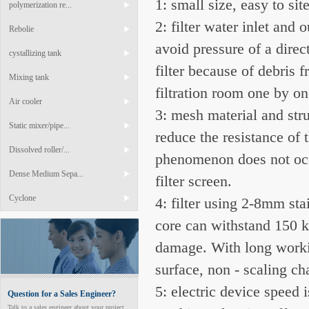
1: small size, easy to sit
polymerization re...
2: filter water inlet and 
Rebolie
avoid pressure of a direc
cystallizing tank
filter because of debris 
Mixing tank
filtration room one by o
Air cooler
3: mesh material and str
Static mixer/pipe...
reduce the resistance of 
Dissolved roller/...
phenomenon does not occu
Dense Medium Sepa...
filter screen.
Cyclone
4: filter using 2-8mm sta
core can withstand 150 kP
damage. With long workin
surface, non - scaling cha
5: electric device speed 
Question for a Sales Engineer?
Talk to a sales engineer about your project