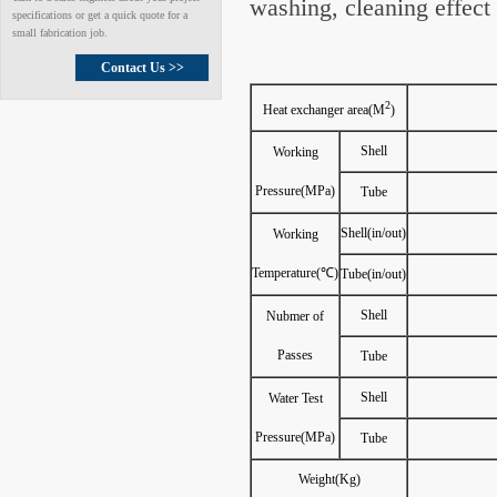
washing, cleaning effect
specifications or get a quick quote for a
small fabrication job.
Contact Us >>
2
Heat exchanger area(M
)
Shell
Working
Pressure(MPa)
Tube
Shell(in/out)
Working
Temperature(℃)
Tube(in/out)
Shell
Nubmer of
Passes
Tube
Shell
Water Test
Pressure(MPa)
Tube
Weight(Kg)