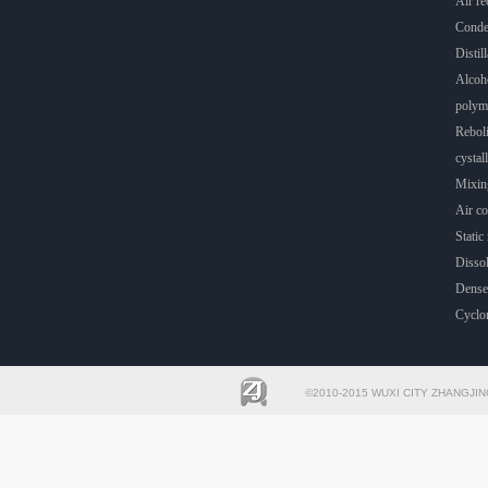
Air rec
Conde
Distill
Alcoho
polyme
Rebol
cystall
Mixin
Air co
Static 
Dissol
Dense
Cyclo
©2010-2015 WUXI CITY ZHANGJIN