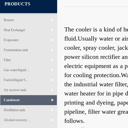
PRODUCTS
Reactor
The cooler is a kind of 
Heat Exchanger
fluid.Usually water or ai
Evaporator
cooler, spray cooler, jac
Fermentation tank
power silicon rectifier 
Filter
electric equipment as a p
Gas water/liquid ...
for cooling protection.Wa
Fuel/oil/liquid S...
the industrial water filte
Air receiver tank
water heater for in pipe
Condenser
printing and dyeing, pap
Distillation tank
pipeline, filter water gr
follows.
Alcohol recovery ...