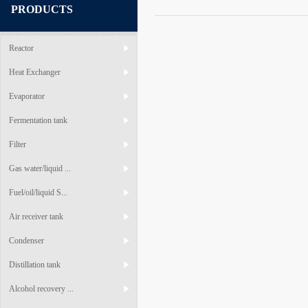
PRODUCTS
Reactor
Heat Exchanger
Evaporator
Fermentation tank
Filter
Gas water/liquid ...
Fuel/oil/liquid S...
Air receiver tank
Condenser
Distillation tank
Alcohol recovery ...