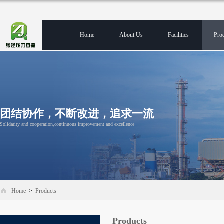
Home
About Us
Facilities
Pro
团结协作，不断改进，追求一流
Solidarity and cooperation,continuous improvement and excellence
Home
>
Products
Products