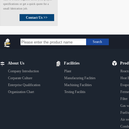
specifications or get a quick quote for a
small fabrication job.
Contact Us >>
Search
About Us
Facilities
Prod
Company Introduction
Plant
React
Corparate Culture
Manufacuring Faclities
Heat 
Enterprise Qualification
Machining Facilities
Evapo
Organization Chart
Testing Facilitis
Fermen
Filter
Gas wa
Fuel/oi
Air rec
Conde