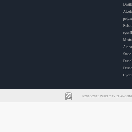
Distill
Alcoho
polyme
Rebol
cystall
Mixin
Air co
Static 
Dissol
Dense
Cyclo
©2010-2015 WUXI CITY ZHANGJIN