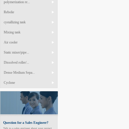
polymerization re...
Rebolie
cystallizing tank
Mixing tank
Air cooler
Static mixer/pipe...
Dissolved roller/...
Dense Medium Sepa...
Cyclone
Question for a Sales Engineer?
Talk to a sales engineer about your project