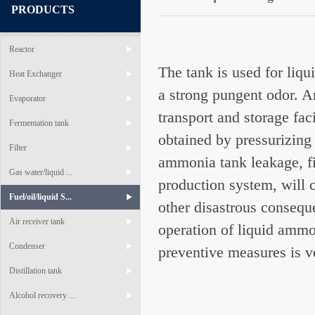
PRODUCTS
Reactor
The tank is used for liq
Heat Exchanger
a strong pungent odor. A
Evaporator
transport and storage fa
Fermentation tank
obtained by pressurizing
Filter
ammonia tank leakage, fi
Gas water/liquid ...
production system, will 
Fuel/oil/liquid S...
other disastrous conseque
Air receiver tank
operation of liquid amm
Condenser
preventive measures is v
Distillation tank
Alcohol recovery ...