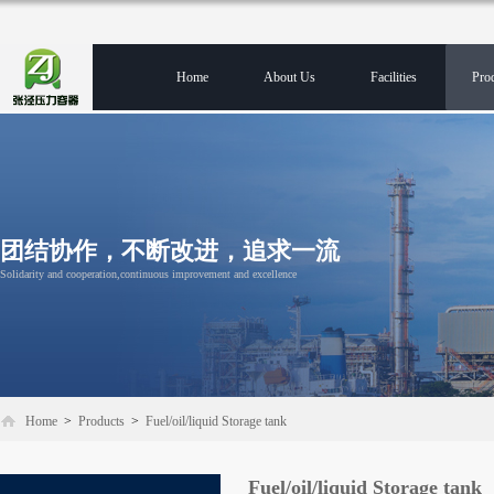
Home
About Us
Facilities
Pro
团结协作，不断改进，追求一流
Solidarity and cooperation,continuous improvement and excellence
Home
>
Products
>
Fuel/oil/liquid Storage tank
Fuel/oil/liquid Storage tank