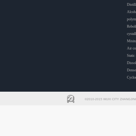
Distill
Alcoho
polyme
Rebol
cystall
Mixin
Air co
Static 
Dissol
Dense
Cyclo
©2010-2015 WUXI CITY ZHANGJIN