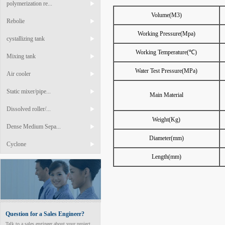
polymerization re...
Volume(M3)
Rebolie
Working Pressure(Mpa)
cystallizing tank
Working Temperature(℃)
Mixing tank
Water Test Pressure(MPa)
Air cooler
Static mixer/pipe...
Main Material
Dissolved roller/...
Weight(Kg)
Dense Medium Sepa...
Diameter(mm)
Cyclone
Length(mm)
Question for a Sales Engineer?
Talk to a sales engineer about your project