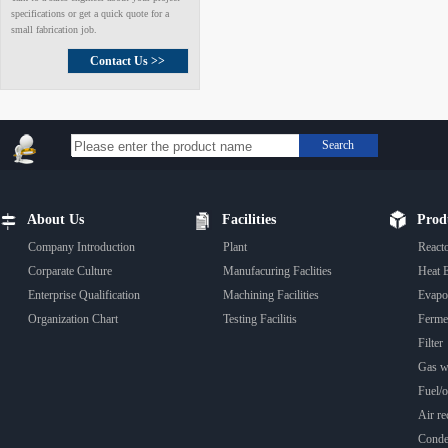
specifications or get a quick quote for a
small fabrication job.
Contact Us >>
Search
About Us
Facilities
Prod
Company Introduction
Plant
React
Corparate Culture
Manufacuring Faclities
Heat 
Enterprise Qualification
Machining Facilities
Evapo
Organization Chart
Testing Facilitis
Fermen
Filter
Gas wa
Fuel/oi
Air rec
Conde