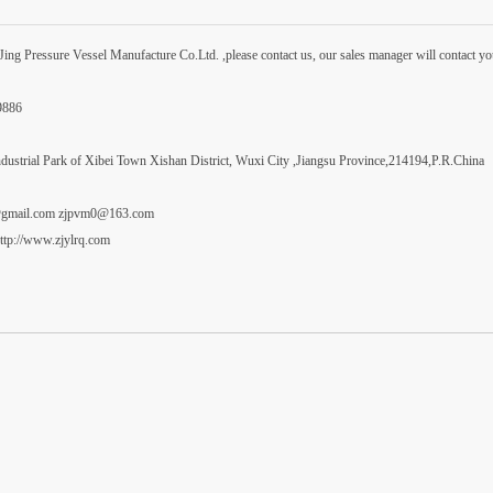
ng Pressure Vessel Manufacture Co.Ltd. ,please contact us, our sales manager will contact yo
99886
dustrial Park of Xibei Town Xishan District, Wuxi City ,Jiangsu Province,214194,P.R.China
i@gmail.com zjpvm0@163.com
ttp://www.zjylrq.com