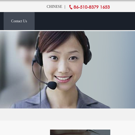
CHINESE
|
Contact Us