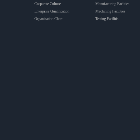
Corparate Culture
Manufacuring Faclities
Enterprise Qualification
Machining Facilities
Organization Chart
Testing Facilitis