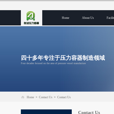
Home
About Us
Facilit
四十多年专注于压力容器制造领域
Four decades focused on the area of pressure vessel manufacture
Home
>
Contact Us
>
Contact Us
Contact Us