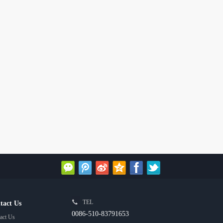
TEL
tact Us
0086-510-83791653
act Us