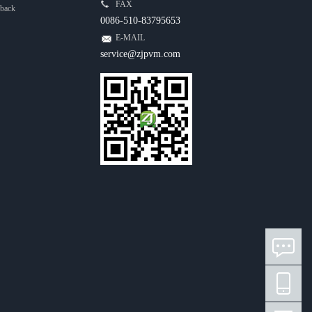
FAX
back
0086-510-83795653
E-MAIL
service@zjpvm.com