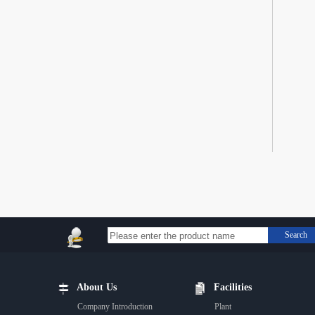
Search
About Us
Facilities
Company Introduction
Plant