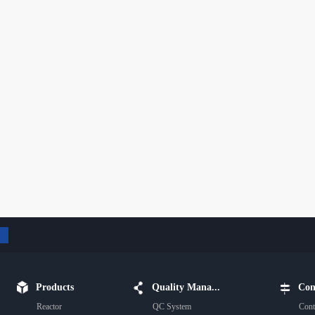
Products
Quality Mana...
Con
Reactor
QC System
Cont