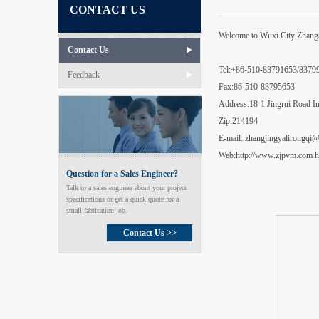
CONTACT US
Welcome to Wuxi City ZhangJi
Contact Us
Tel:+86-510-83791653/837
Feedback
Fax:86-510-83795653
Address:18-1 Jingrui Road In
Zip:214194
E-mail: zhangjingyalirongq
Web:http://www.zjpvm.com h
Question for a Sales Engineer?
Talk to a sales engineer about your project
specifications or get a quick quote for a
small fabrication job.
Contact Us >>