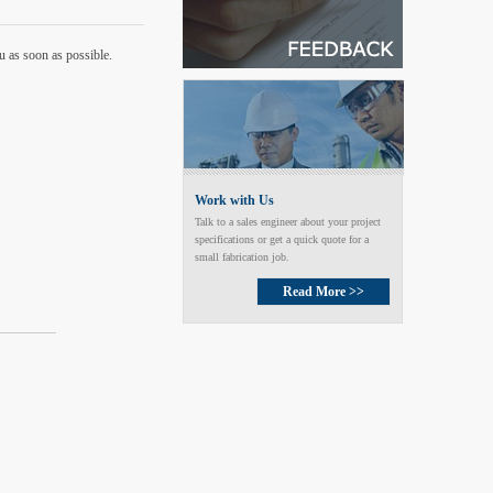
u as soon as possible.
Work with Us
Talk to a sales engineer about your project
specifications or get a quick quote for a
small fabrication job.
Read More >>