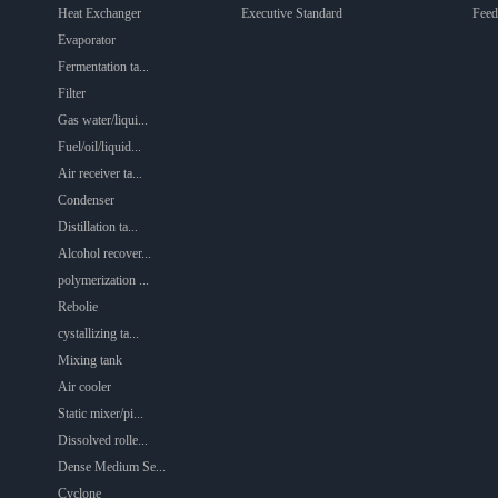
Heat Exchanger
Executive Standard
Feed
Evaporator
Fermentation ta...
Filter
Gas water/liqui...
Fuel/oil/liquid...
Air receiver ta...
Condenser
Distillation ta...
Alcohol recover...
polymerization ...
Rebolie
cystallizing ta...
Mixing tank
Air cooler
Static mixer/pi...
Dissolved rolle...
Dense Medium Se...
Cyclone