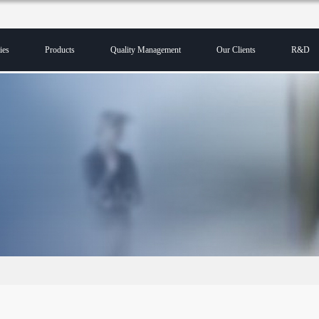
ies
Products
Quality Management
Our Clients
R&D