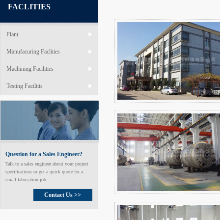
FACLITIES
Plant
Manufacuring Faclities
Machining Facilities
Testing Facilitis
Question for a Sales Engineer?
Talk to a sales engineer about your project
specifications or get a quick quote for a
small fabrication job.
Contact Us >>