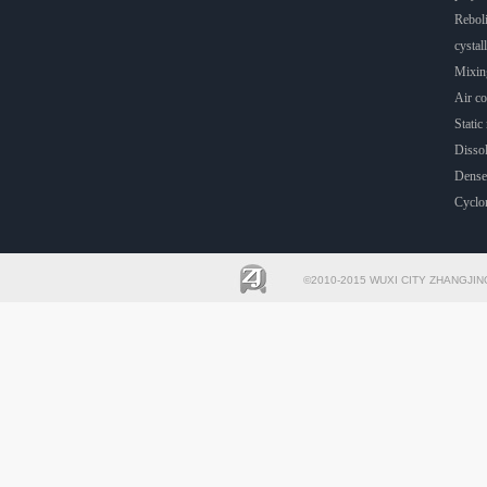
Rebol
cystall
Mixin
Air co
Static 
Dissol
Dense
Cyclo
©2010-2015 WUXI CITY ZHANGJIN