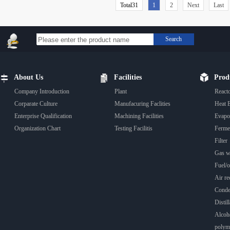
Total31
1
2
Next
Last
Search
About Us
Facilities
Prod
Company Introduction
Plant
React
Corparate Culture
Manufacuring Faclities
Heat 
Enterprise Qualification
Machining Facilities
Evapo
Organization Chart
Testing Facilitis
Fermen
Filter
Gas wa
Fuel/oi
Air rec
Conde
Distill
Alcoho
polyme