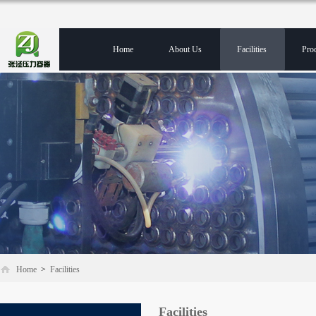
Home
About Us
Facilities
Pro
Home
>
Facilities
Facilities